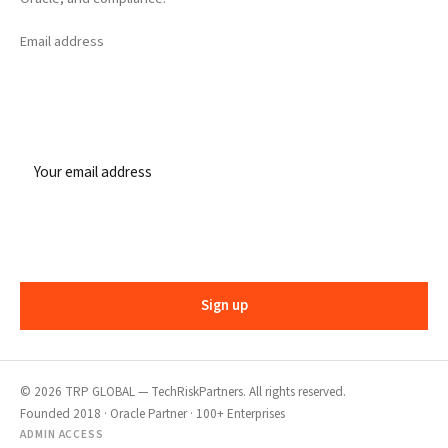
Email address
Sign up
©
2026
TRP GLOBAL — TechRiskPartners. All rights reserved.
Founded 2018 · Oracle Partner · 100+ Enterprises
ADMIN ACCESS