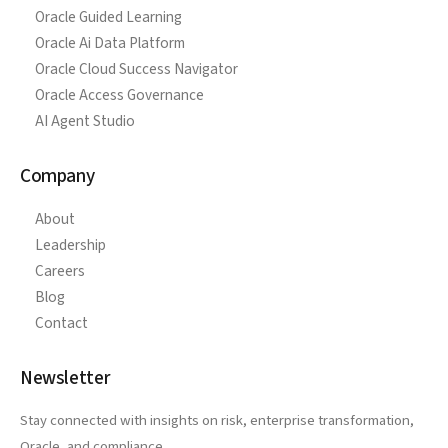
Oracle Guided Learning
Oracle Ai Data Platform
Oracle Cloud Success Navigator
Oracle Access Governance
AI Agent Studio
Company
About
Leadership
Careers
Blog
Contact
Newsletter
Stay connected with insights on risk, enterprise transformation,
Oracle, and compliance.