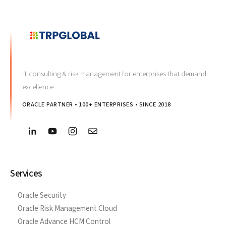
IT consulting & risk management for enterprises that demand
excellence.
ORACLE PARTNER • 100+ ENTERPRISES • SINCE 2018
Services
Oracle Security
Oracle Risk Management Cloud
Oracle Advance HCM Control