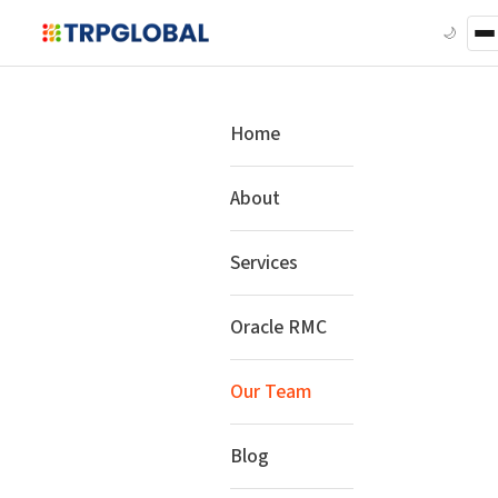
🌙
Home
About
Services
Oracle RMC
Our Team
Blog