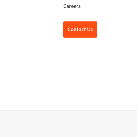
Careers
Contact Us