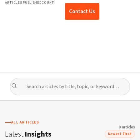
ARTICLES PUBLISHED
COUNTRIES COVERED
EXPERT TOPICS
Contact Us
ALL ARTICLES
0
article
s
Latest
Insights
Newest First