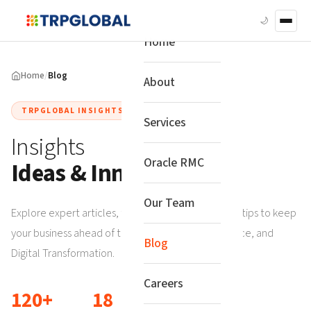
🌙
Home
Home
/
Blog
About
TRPGLOBAL INSIGHTS
Services
Insights
Oracle RMC
Ideas & Innovation
Our Team
Explore expert articles, tech trends, and practical tips to keep
your business ahead of the curve in Risk, Compliance, and
Blog
Digital Transformation.
Careers
120+
18
6