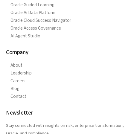
Oracle Guided Learning
Oracle Ai Data Platform
Oracle Cloud Success Navigator
Oracle Access Governance
AI Agent Studio
Company
About
Leadership
Careers
Blog
Contact
Newsletter
Stay connected with insights on risk, enterprise transformation,
Oracle, and compliance.