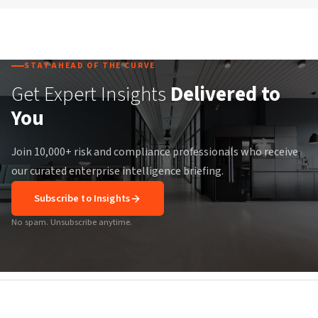
STAY AHEAD OF THE CURVE
Get Expert Insights
Delivered to
You
Join 10,000+ risk and compliance professionals who receive
our curated enterprise intelligence briefing.
Subscribe to Insights
No spam. Unsubscribe anytime.