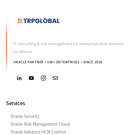
IT consulting & risk management for enterprises that demand
excellence.
ORACLE PARTNER • 100+ ENTERPRISES • SINCE 2018
Services
Oracle Security
Oracle Risk Management Cloud
Oracle Advance HCM Control