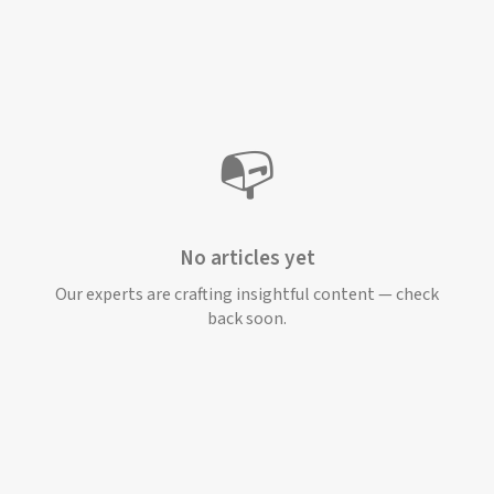
📭
No articles yet
Our experts are crafting insightful content — check
back soon.