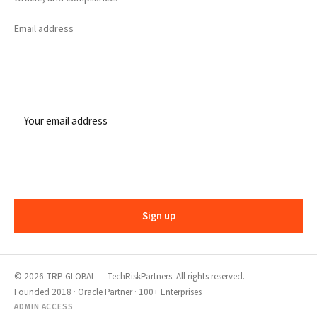
Email address
Sign up
©
2026
TRP GLOBAL — TechRiskPartners. All rights reserved.
Founded 2018 · Oracle Partner · 100+ Enterprises
ADMIN ACCESS